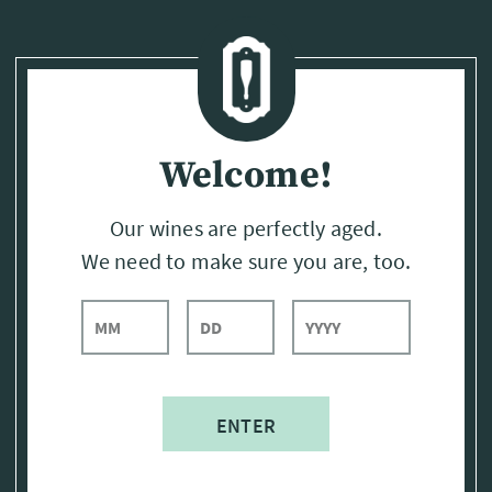
Page:
Header
Welcome!
Our wines are perfectly aged.
We need to make sure you are, too.