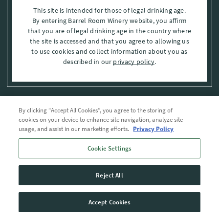
This site is intended for those of legal drinking age.
By entering Barrel Room Winery website, you affirm
that you are of legal drinking age in the country where
the site is accessed and that you agree to allowing us
to use cookies and collect information about you as
described in our
privacy policy
.
By clicking “Accept All Cookies”, you agree to the storing of
Privacy Policy
cookies on your device to enhance site navigation, analyze site
usage, and assist in our marketing efforts.
Privacy Policy
Trademarks
Cookie Settings
User Agreement
Reject All
© 2026 The Barrel Room, Modesto, Stanislaus Co. , CA . All rights reserved.
Accept Cookies