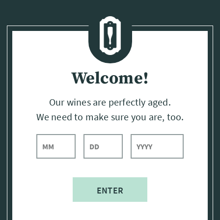
Page:
Header
Welcome!
Our wines are perfectly aged.
We need to make sure you are, too.