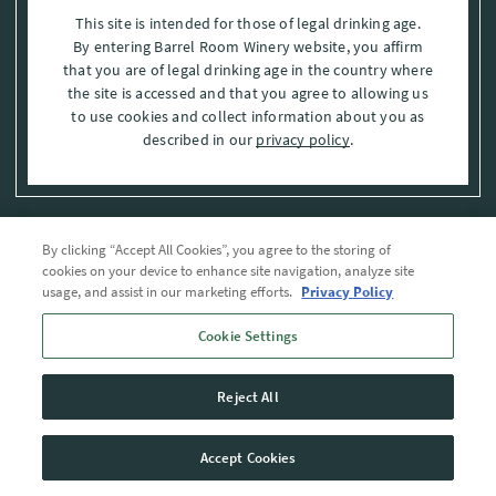
This site is intended for those of legal drinking age.
By entering Barrel Room Winery website, you affirm
that you are of legal drinking age in the country where
the site is accessed and that you agree to allowing us
to use cookies and collect information about you as
described in our
privacy policy
.
By clicking “Accept All Cookies”, you agree to the storing of
Privacy Policy
cookies on your device to enhance site navigation, analyze site
usage, and assist in our marketing efforts.
Privacy Policy
Trademarks
Cookie Settings
User Agreement
Reject All
© 2026 The Barrel Room, Modesto, Stanislaus Co. , CA . All rights reserved.
Accept Cookies