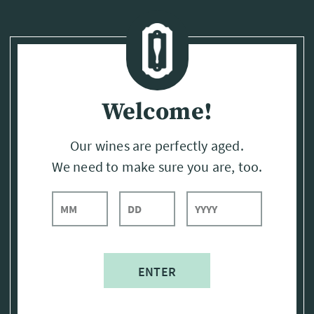
Page:
Header
Welcome!
Our wines are perfectly aged.
We need to make sure you are, too.