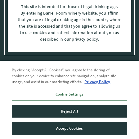
This site is intended for those of legal drinking age.
By entering Barrel Room Winery website, you affirm
that you are of legal drinking age in the country where
the site is accessed and that you agree to allowing us
to use cookies and collect information about you as
described in our
privacy policy
.
By clicking “Accept All Cookies”, you agree to the storing of
Privacy Policy
cookies on your device to enhance site navigation, analyze site
usage, and assist in our marketing efforts.
Privacy Policy
Trademarks
Cookie Settings
User Agreement
Reject All
© 2026 The Barrel Room, Modesto, Stanislaus Co. , CA . All rights reserved.
Accept Cookies