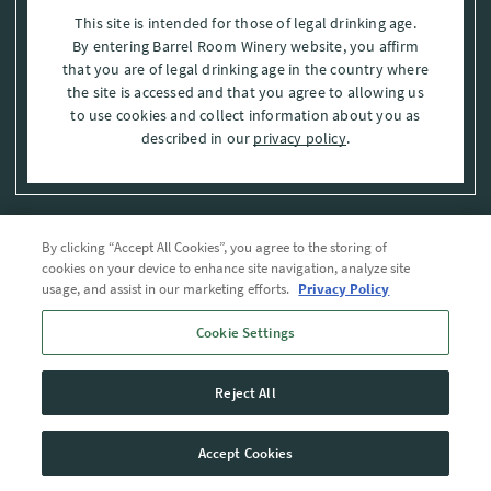
This site is intended for those of legal drinking age.
By entering Barrel Room Winery website, you affirm
that you are of legal drinking age in the country where
the site is accessed and that you agree to allowing us
to use cookies and collect information about you as
described in our
privacy policy
.
By clicking “Accept All Cookies”, you agree to the storing of
Privacy Policy
cookies on your device to enhance site navigation, analyze site
usage, and assist in our marketing efforts.
Privacy Policy
Trademarks
Cookie Settings
User Agreement
Reject All
© 2026 The Barrel Room, Modesto, Stanislaus Co. , CA . All rights reserved.
Accept Cookies