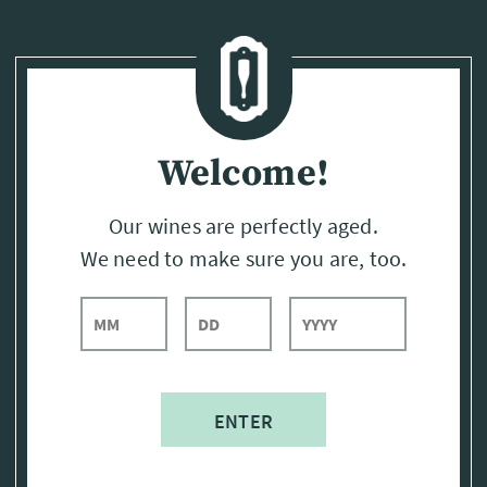
Page:
Header
Welcome!
Our wines are perfectly aged.
We need to make sure you are, too.