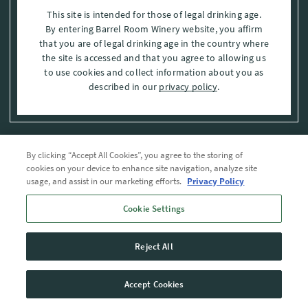
This site is intended for those of legal drinking age.
By entering Barrel Room Winery website, you affirm
that you are of legal drinking age in the country where
the site is accessed and that you agree to allowing us
to use cookies and collect information about you as
described in our
privacy policy
.
By clicking “Accept All Cookies”, you agree to the storing of
Privacy Policy
cookies on your device to enhance site navigation, analyze site
usage, and assist in our marketing efforts.
Privacy Policy
Trademarks
Cookie Settings
User Agreement
Reject All
© 2026 The Barrel Room, Modesto, Stanislaus Co. , CA . All rights reserved.
Accept Cookies