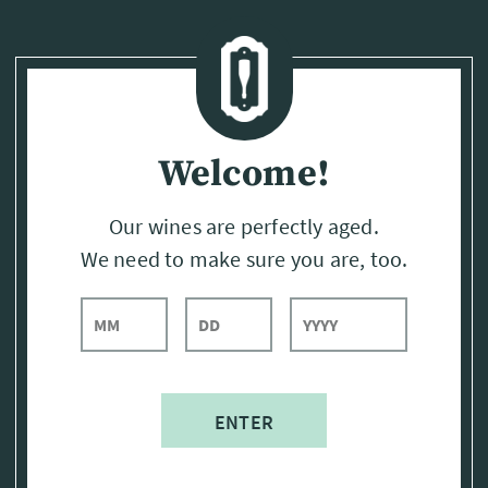
Page:
Header
Welcome!
Our wines are perfectly aged.
We need to make sure you are, too.