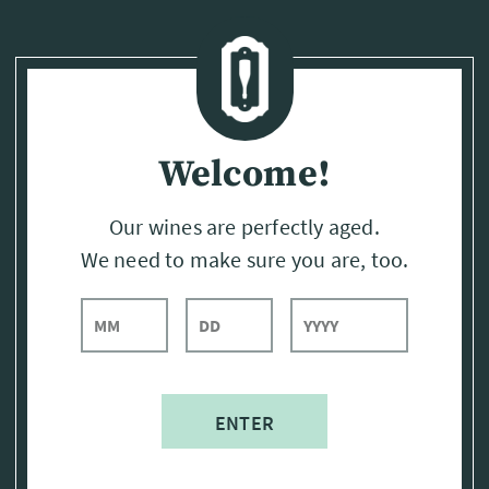
Page:
Header
Welcome!
Our wines are perfectly aged.
We need to make sure you are, too.