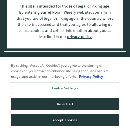
This site is intended for those of legal drinking age.
By entering Barrel Room Winery website, you affirm
that you are of legal drinking age in the country where
the site is accessed and that you agree to allowing us
to use cookies and collect information about you as
described in our
privacy policy
.
By clicking “Accept All Cookies”, you agree to the storing of
Privacy Policy
cookies on your device to enhance site navigation, analyze site
usage, and assist in our marketing efforts.
Privacy Policy
Trademarks
Cookie Settings
User Agreement
Reject All
© 2026 The Barrel Room, Modesto, Stanislaus Co. , CA . All rights reserved.
Accept Cookies