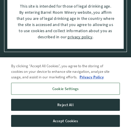
This site is intended for those of legal drinking age.
By entering Barrel Room Winery website, you affirm
that you are of legal drinking age in the country where
the site is accessed and that you agree to allowing us
to use cookies and collect information about you as
described in our
privacy policy
.
By clicking “Accept All Cookies”, you agree to the storing of
Privacy Policy
cookies on your device to enhance site navigation, analyze site
usage, and assist in our marketing efforts.
Privacy Policy
Trademarks
Cookie Settings
User Agreement
Reject All
© 2026 The Barrel Room, Modesto, Stanislaus Co. , CA . All rights reserved.
Accept Cookies