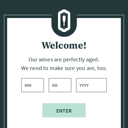
Page:
Header
Welcome!
Our wines are perfectly aged.
We need to make sure you are, too.