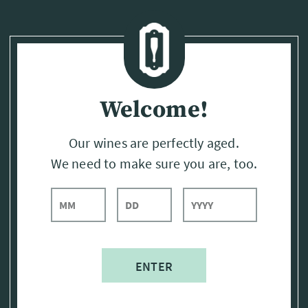
Page:
Header
Welcome!
Our wines are perfectly aged.
We need to make sure you are, too.