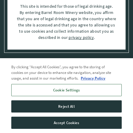
This site is intended for those of legal drinking age.
By entering Barrel Room Winery website, you affirm
that you are of legal drinking age in the country where
the site is accessed and that you agree to allowing us
to use cookies and collect information about you as
described in our
privacy policy
.
By clicking “Accept All Cookies”, you agree to the storing of
Privacy Policy
cookies on your device to enhance site navigation, analyze site
usage, and assist in our marketing efforts.
Privacy Policy
Trademarks
Cookie Settings
User Agreement
Reject All
© 2026 The Barrel Room, Modesto, Stanislaus Co. , CA . All rights reserved.
Accept Cookies