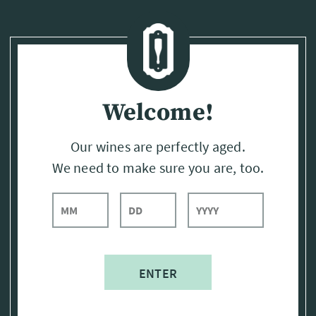
Page:
Header
Welcome!
Our wines are perfectly aged.
We need to make sure you are, too.