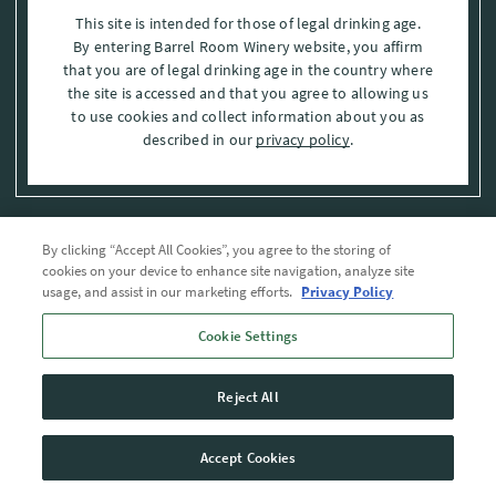
This site is intended for those of legal drinking age.
By entering Barrel Room Winery website, you affirm
that you are of legal drinking age in the country where
the site is accessed and that you agree to allowing us
to use cookies and collect information about you as
described in our
privacy policy
.
By clicking “Accept All Cookies”, you agree to the storing of
Privacy Policy
cookies on your device to enhance site navigation, analyze site
usage, and assist in our marketing efforts.
Privacy Policy
Trademarks
Cookie Settings
User Agreement
Reject All
© 2026 The Barrel Room, Modesto, Stanislaus Co. , CA . All rights reserved.
Accept Cookies