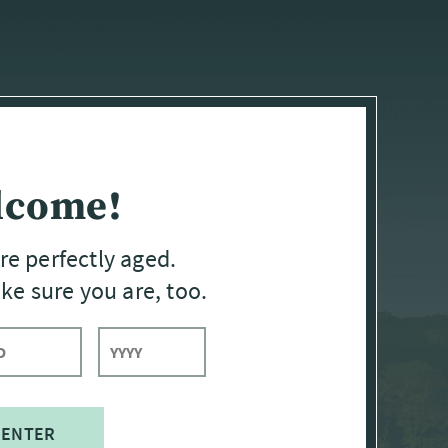
lcome!
re perfectly aged.
e sure you are, too.