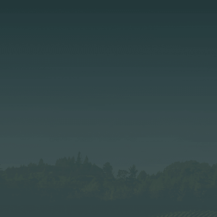
Page:
Header