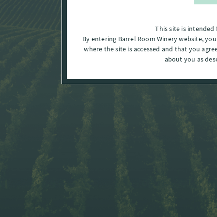
This site is intended 
By entering Barrel Room Winery website, you a
where the site is accessed and that you agre
about you as des