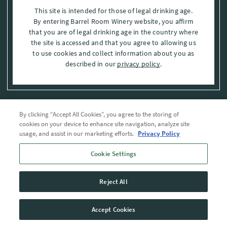
This site is intended for those of legal drinking age.
By entering Barrel Room Winery website, you affirm
that you are of legal drinking age in the country where
the site is accessed and that you agree to allowing us
to use cookies and collect information about you as
described in our
privacy policy
.
By clicking “Accept All Cookies”, you agree to the storing of
Privacy Policy
cookies on your device to enhance site navigation, analyze site
usage, and assist in our marketing efforts.
Privacy Policy
Trademarks
Cookie Settings
User Agreement
Reject All
© 2026 The Barrel Room, Modesto, Stanislaus Co. , CA . All rights reserved.
Accept Cookies