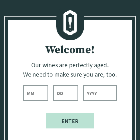
Page:
Header
Welcome!
Our wines are perfectly aged.
We need to make sure you are, too.