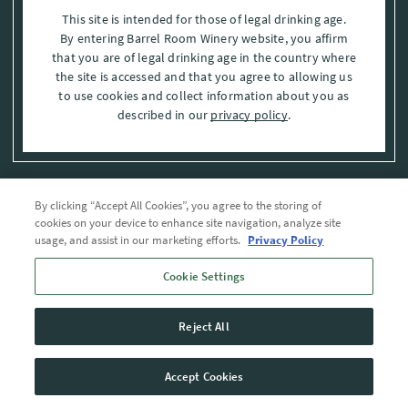
This site is intended for those of legal drinking age.
By entering Barrel Room Winery website, you affirm
that you are of legal drinking age in the country where
the site is accessed and that you agree to allowing us
to use cookies and collect information about you as
described in our
privacy policy
.
By clicking “Accept All Cookies”, you agree to the storing of
Privacy Policy
cookies on your device to enhance site navigation, analyze site
usage, and assist in our marketing efforts.
Privacy Policy
Trademarks
Cookie Settings
User Agreement
Reject All
© 2026 The Barrel Room, Modesto, Stanislaus Co. , CA . All rights reserved.
Accept Cookies