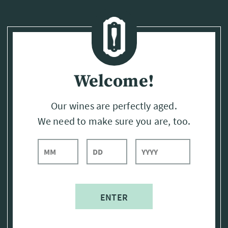
Page:
Header
Welcome!
Our wines are perfectly aged.
We need to make sure you are, too.