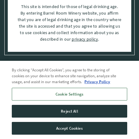
This site is intended for those of legal drinking age.
By entering Barrel Room Winery website, you affirm
that you are of legal drinking age in the country where
the site is accessed and that you agree to allowing us
to use cookies and collect information about you as
described in our
privacy policy
.
By clicking “Accept All Cookies”, you agree to the storing of
Privacy Policy
cookies on your device to enhance site navigation, analyze site
usage, and assist in our marketing efforts.
Privacy Policy
Trademarks
Cookie Settings
User Agreement
Reject All
© 2026 The Barrel Room, Modesto, Stanislaus Co. , CA . All rights reserved.
Accept Cookies