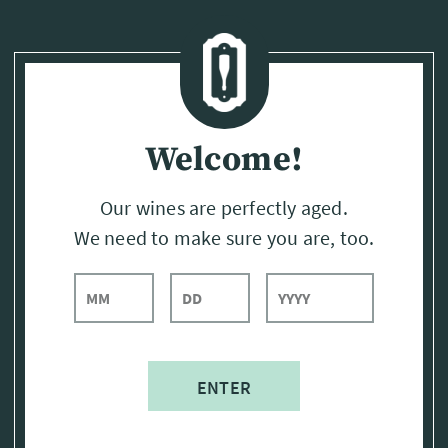
Page:
Header
Welcome!
Our wines are perfectly aged.
We need to make sure you are, too.