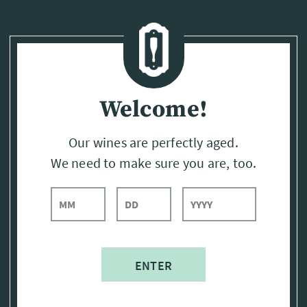
Page:
Header
Welcome!
Our wines are perfectly aged.
We need to make sure you are, too.