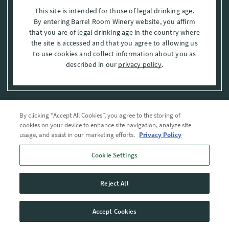
This site is intended for those of legal drinking age.
By entering Barrel Room Winery website, you affirm
that you are of legal drinking age in the country where
the site is accessed and that you agree to allowing us
to use cookies and collect information about you as
described in our
privacy policy
.
By clicking “Accept All Cookies”, you agree to the storing of
Privacy Policy
cookies on your device to enhance site navigation, analyze site
usage, and assist in our marketing efforts.
Privacy Policy
Trademarks
Cookie Settings
User Agreement
Reject All
© 2026 The Barrel Room, Modesto, Stanislaus Co. , CA . All rights reserved.
Accept Cookies