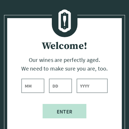
Page:
Header
Welcome!
Our wines are perfectly aged.
We need to make sure you are, too.