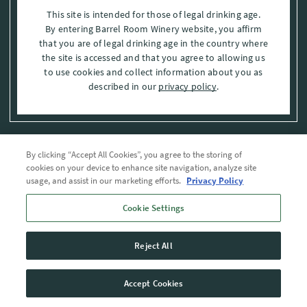
This site is intended for those of legal drinking age.
By entering Barrel Room Winery website, you affirm
that you are of legal drinking age in the country where
the site is accessed and that you agree to allowing us
to use cookies and collect information about you as
described in our
privacy policy
.
By clicking “Accept All Cookies”, you agree to the storing of
Privacy Policy
cookies on your device to enhance site navigation, analyze site
usage, and assist in our marketing efforts.
Privacy Policy
Trademarks
Cookie Settings
User Agreement
Reject All
© 2026 The Barrel Room, Modesto, Stanislaus Co. , CA . All rights reserved.
Accept Cookies