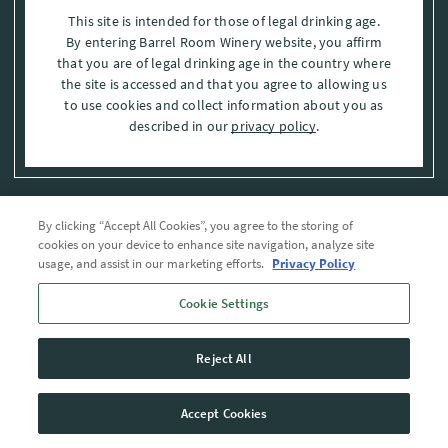
This site is intended for those of legal drinking age.
By entering Barrel Room Winery website, you affirm
that you are of legal drinking age in the country where
the site is accessed and that you agree to allowing us
to use cookies and collect information about you as
described in our
privacy policy
.
By clicking “Accept All Cookies”, you agree to the storing of
Privacy Policy
cookies on your device to enhance site navigation, analyze site
usage, and assist in our marketing efforts.
Privacy Policy
Trademarks
Cookie Settings
User Agreement
Reject All
© 2026 The Barrel Room, Modesto, Stanislaus Co. , CA . All rights reserved.
Accept Cookies