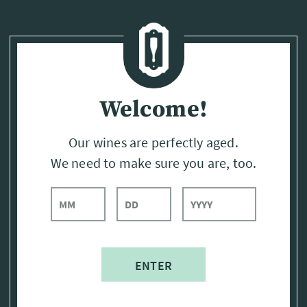
Page:
Header
Welcome!
Our wines are perfectly aged.
We need to make sure you are, too.