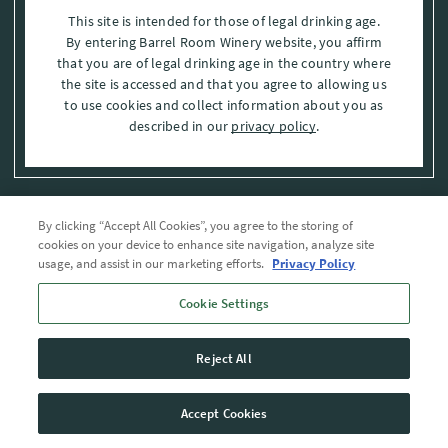
This site is intended for those of legal drinking age.
By entering Barrel Room Winery website, you affirm
that you are of legal drinking age in the country where
the site is accessed and that you agree to allowing us
to use cookies and collect information about you as
described in our
privacy policy
.
By clicking “Accept All Cookies”, you agree to the storing of
Privacy Policy
cookies on your device to enhance site navigation, analyze site
usage, and assist in our marketing efforts.
Privacy Policy
Trademarks
Cookie Settings
User Agreement
Reject All
© 2026 The Barrel Room, Modesto, Stanislaus Co. , CA . All rights reserved.
Accept Cookies