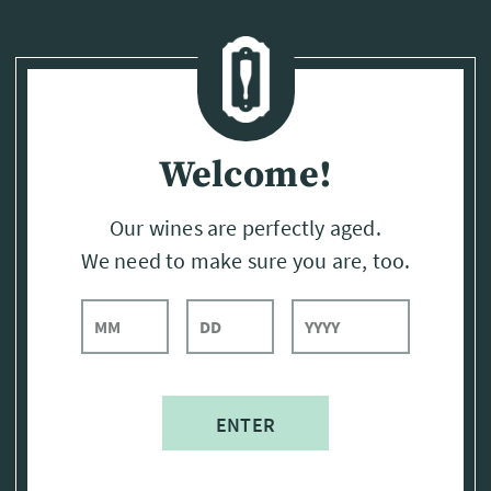
Page:
Header
Welcome!
Our wines are perfectly aged.
We need to make sure you are, too.