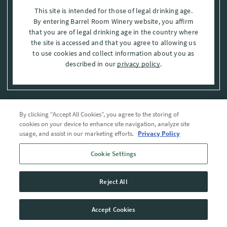
This site is intended for those of legal drinking age.
By entering Barrel Room Winery website, you affirm
that you are of legal drinking age in the country where
the site is accessed and that you agree to allowing us
to use cookies and collect information about you as
described in our
privacy policy
.
By clicking “Accept All Cookies”, you agree to the storing of
Privacy Policy
cookies on your device to enhance site navigation, analyze site
usage, and assist in our marketing efforts.
Privacy Policy
Trademarks
Cookie Settings
User Agreement
Reject All
© 2026 The Barrel Room, Modesto, Stanislaus Co. , CA . All rights reserved.
Accept Cookies