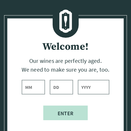
Page:
Header
Welcome!
Our wines are perfectly aged.
We need to make sure you are, too.