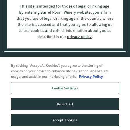
This site is intended for those of legal drinking age.
By entering Barrel Room Winery website, you affirm
that you are of legal drinking age in the country where
the site is accessed and that you agree to allowing us
to use cookies and collect information about you as
described in our
privacy policy
.
By clicking “Accept All Cookies”, you agree to the storing of
Privacy Policy
cookies on your device to enhance site navigation, analyze site
usage, and assist in our marketing efforts.
Privacy Policy
Trademarks
Cookie Settings
User Agreement
Reject All
© 2026 The Barrel Room, Modesto, Stanislaus Co. , CA . All rights reserved.
Accept Cookies