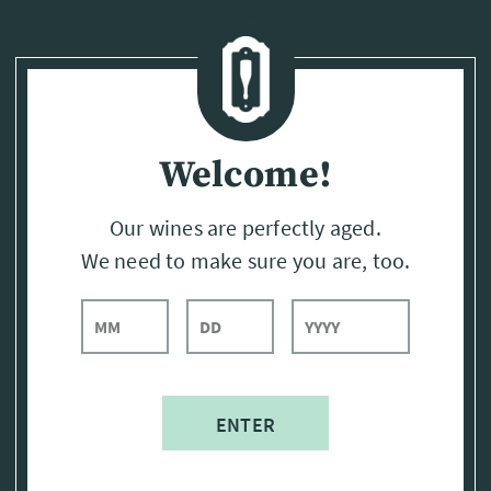
Page:
Header
Welcome!
Our wines are perfectly aged.
We need to make sure you are, too.