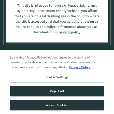
This site is intended for those of legal drinking age.
By entering Barrel Room Winery website, you affirm
that you are of legal drinking age in the country where
the site is accessed and that you agree to allowing us
to use cookies and collect information about you as
described in our
privacy policy
.
By clicking “Accept All Cookies”, you agree to the storing of
Privacy Policy
cookies on your device to enhance site navigation, analyze site
usage, and assist in our marketing efforts.
Privacy Policy
Trademarks
Cookie Settings
User Agreement
Reject All
© 2026 The Barrel Room, Modesto, Stanislaus Co. , CA . All rights reserved.
Accept Cookies