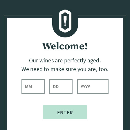
Page:
Header
Welcome!
Our wines are perfectly aged.
We need to make sure you are, too.