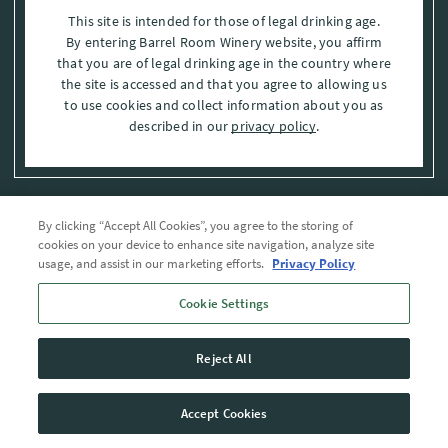
This site is intended for those of legal drinking age.
By entering Barrel Room Winery website, you affirm
that you are of legal drinking age in the country where
the site is accessed and that you agree to allowing us
to use cookies and collect information about you as
described in our
privacy policy
.
By clicking “Accept All Cookies”, you agree to the storing of
Privacy Policy
cookies on your device to enhance site navigation, analyze site
usage, and assist in our marketing efforts.
Privacy Policy
Trademarks
Cookie Settings
User Agreement
Reject All
© 2026 The Barrel Room, Modesto, Stanislaus Co. , CA . All rights reserved.
Accept Cookies