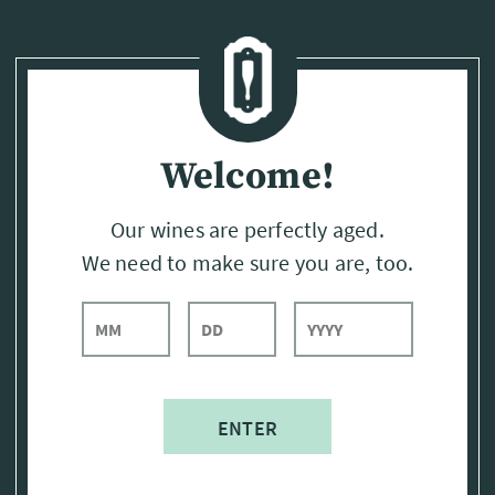
Page:
Header
Welcome!
Our wines are perfectly aged.
We need to make sure you are, too.